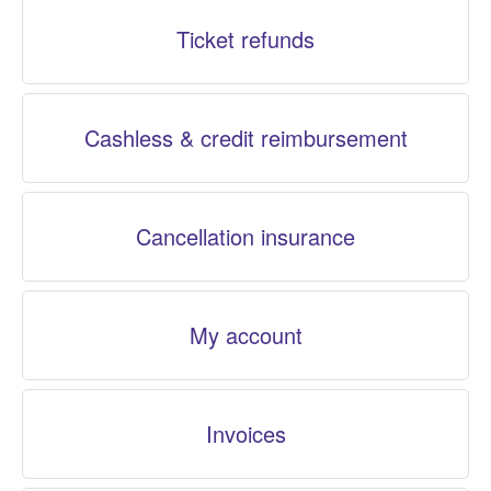
Ticket refunds
Cashless & credit reimbursement
Cancellation insurance
My account
Invoices