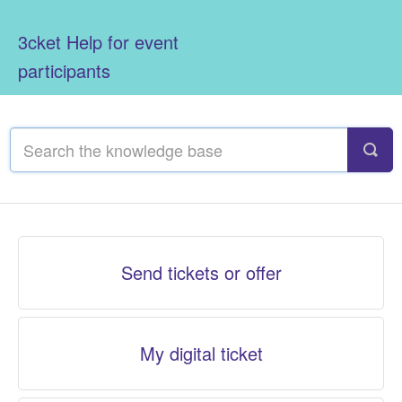
3cket Help for event
participants
Send tickets or offer
My digital ticket