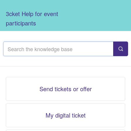
3cket Help for event
participants
Send tickets or offer
My digital ticket