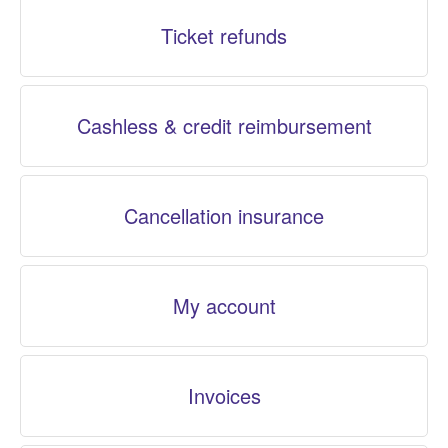
Ticket refunds
Cashless & credit reimbursement
Cancellation insurance
My account
Invoices