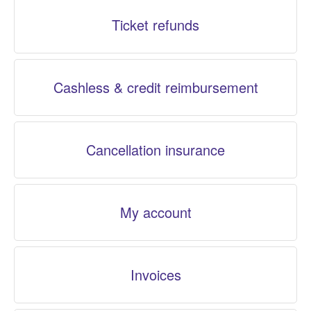
Ticket refunds
Cashless & credit reimbursement
Cancellation insurance
My account
Invoices