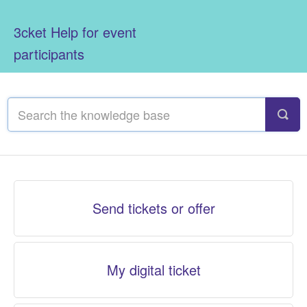
3cket Help for event
participants
Send tickets or offer
My digital ticket