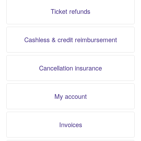
Ticket refunds
Cashless & credit reimbursement
Cancellation insurance
My account
Invoices