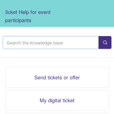
3cket Help for event
participants
Send tickets or offer
My digital ticket