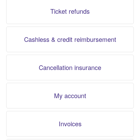
Ticket refunds
Cashless & credit reimbursement
Cancellation insurance
My account
Invoices