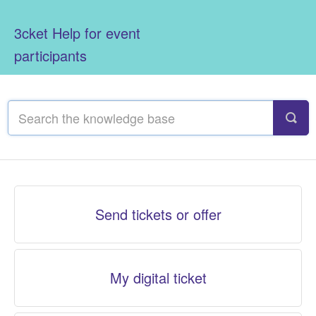
3cket Help for event
participants
Send tickets or offer
My digital ticket