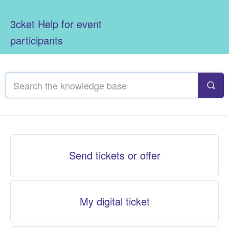
3cket Help for event
participants
Send tickets or offer
My digital ticket