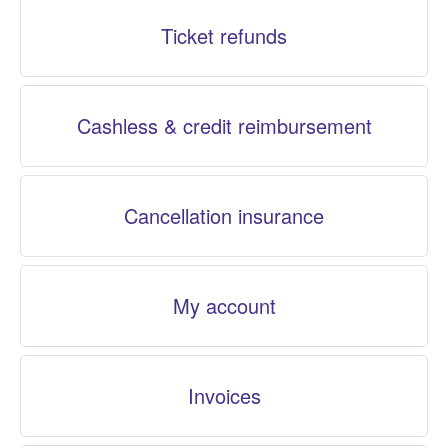
Ticket refunds
Cashless & credit reimbursement
Cancellation insurance
My account
Invoices