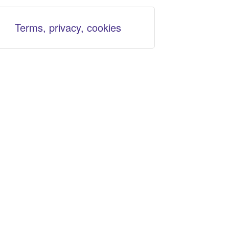
Terms, privacy, cookies