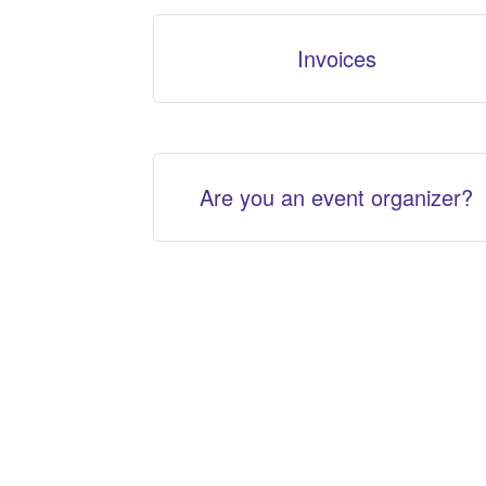
Invoices
Are you an event organizer?