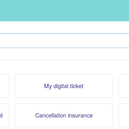
My digital ticket
nt
Cancellation insurance