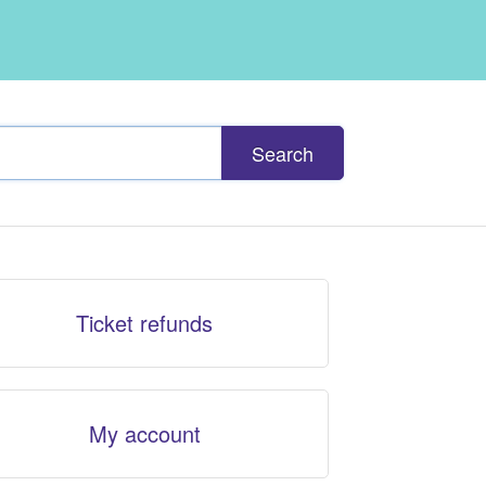
Search
Ticket refunds
My account