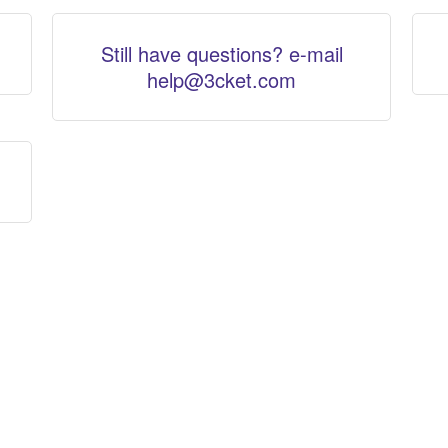
Still have questions? e-mail
help@3cket.com