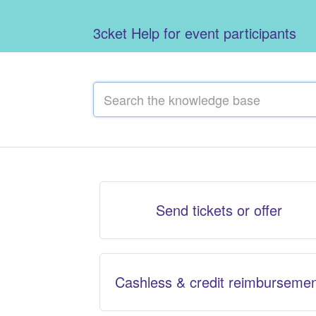
3cket Help for event participants
Send tickets or offer
Cashless & credit reimburseme