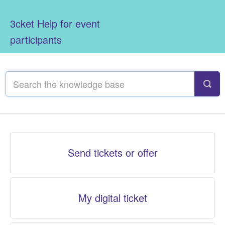
3cket Help for event
participants
Send tickets or offer
My digital ticket