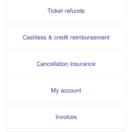
Ticket refunds
Cashless & credit reimbursement
Cancellation insurance
My account
Invoices