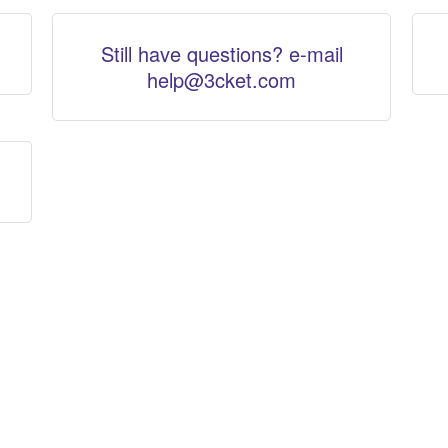
Still have questions? e-mail
help@3cket.com