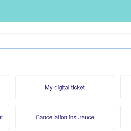
My digital ticket
nt
Cancellation insurance