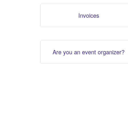
Invoices
Are you an event organizer?