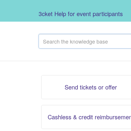
3cket Help for event participants
Send tickets or offer
Cashless & credit reimburseme