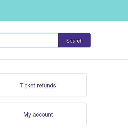
Search
Ticket refunds
My account