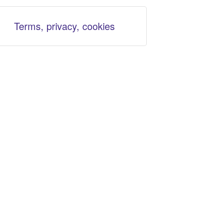
Terms, privacy, cookies