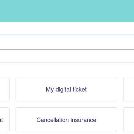
My digital ticket
nt
Cancellation insurance