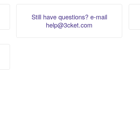
Still have questions? e-mail
help@3cket.com