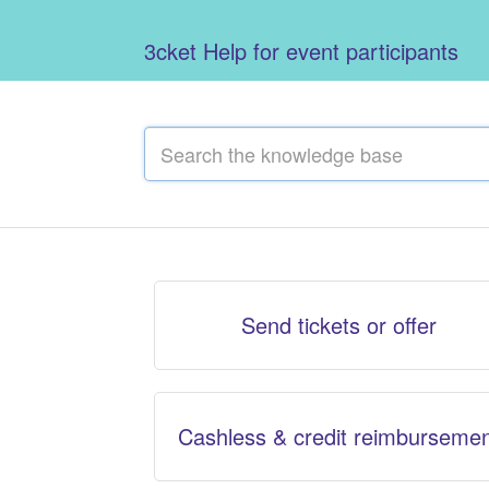
3cket Help for event participants
Send tickets or offer
Cashless & credit reimburseme