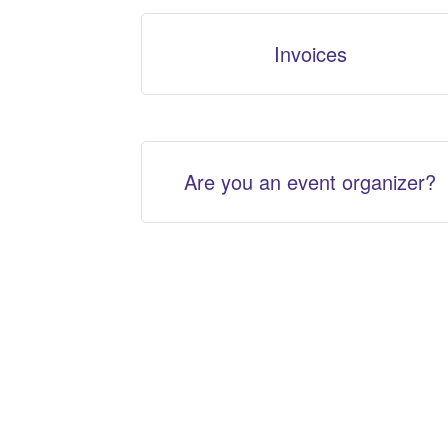
Invoices
Are you an event organizer?