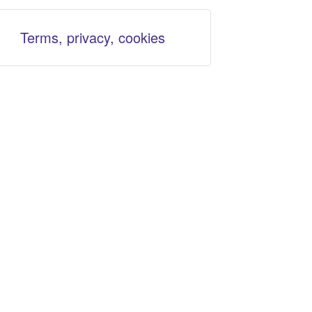
Terms, privacy, cookies