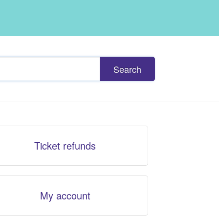
Search
Ticket refunds
My account