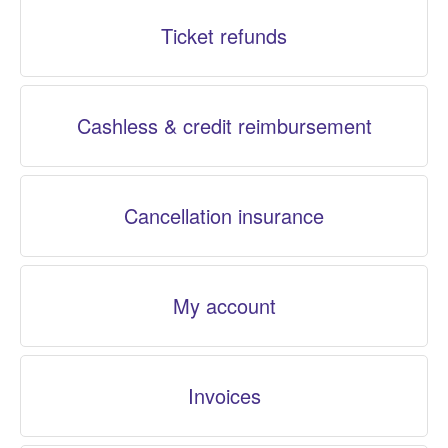
Ticket refunds
Cashless & credit reimbursement
Cancellation insurance
My account
Invoices