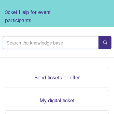
3cket Help for event
participants
Send tickets or offer
My digital ticket