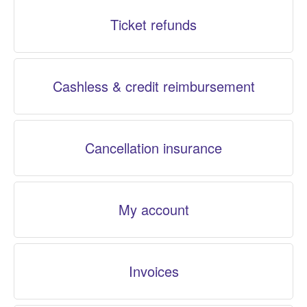
Ticket refunds
Cashless & credit reimbursement
Cancellation insurance
My account
Invoices