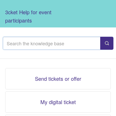
3cket Help for event
participants
Send tickets or offer
My digital ticket