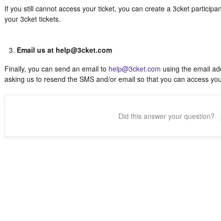
If you still cannot access your ticket, you can create a 3cket particip
your 3cket tickets.
Email us at help@3cket.com
Finally, you can send an email to
help@3cket.com
using the email add
asking us to resend the SMS and/or email so that you can access your 
Did this answer your question?