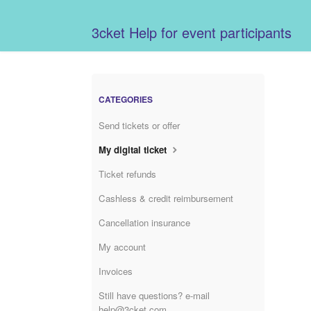
3cket Help for event participants
CATEGORIES
Send tickets or offer
My digital ticket
Ticket refunds
Cashless & credit reimbursement
Cancellation insurance
My account
Invoices
Still have questions? e-mail
help@3cket.com