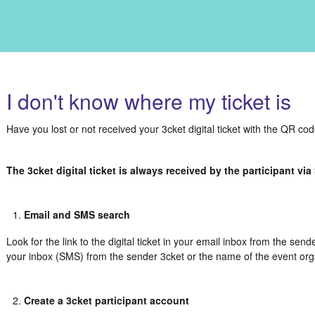
I don't know where my ticket is
Have you lost or not received your 3cket digital ticket with the QR co
The 3cket digital ticket is always received by the participant vi
Email and SMS search
Look for the link to the digital ticket in your email inbox from the send
your inbox (SMS) from the sender 3cket or the name of the event org
Create a 3cket participant account