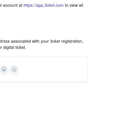
ant account at
https://app.3cket.com
to view all
ress associated with your 3cket registration,
digital ticket.
Yes
In