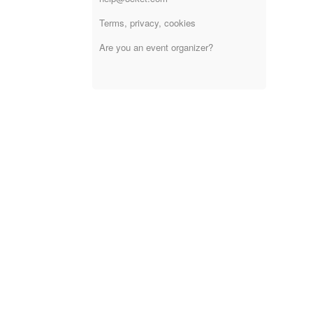
Terms, privacy, cookies
Are you an event organizer?