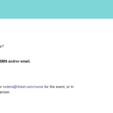
de?
a SMS and/or email.
er
orders@3cket.com/nome
for the event, or in
anizer.