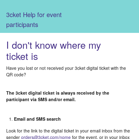
3cket Help for event
participants
I don't know where my
ticket is
Have you lost or not received your 3cket digital ticket with the
QR code?
The 3cket digital ticket is always received by the
participant via SMS and/or email.
Email and SMS search
Look for the link to the digital ticket in your email inbox from the
sender
orders@3cket.com/nome
for the event, or in your inbox