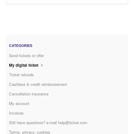
CATEGORIES
Send tickets or offer
My digital ticket
Ticket refunds
Cashless & credit reimbursement
Cancellation insurance
My account
Invoices
Still have questions? e-mail help@3cket.com
Terms, privacy, cookies