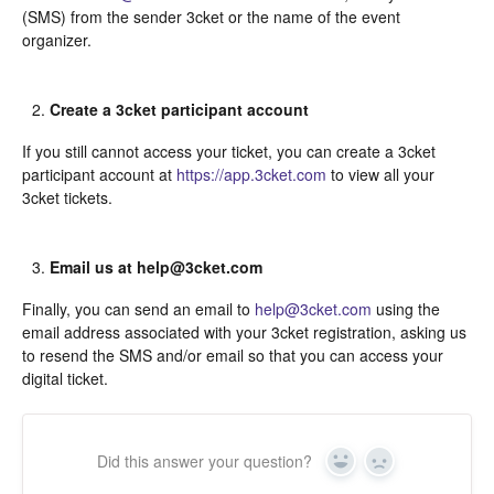
(SMS) from the sender 3cket or the name of the event
organizer.
Create a 3cket participant account
If you still cannot access your ticket, you can create a 3cket
participant account at
https://app.3cket.com
to view all your
3cket tickets.
Email us at help@3cket.com
Finally, you can send an email to
help@3cket.com
using the
email address associated with your 3cket registration, asking us
to resend the SMS and/or email so that you can access your
digital ticket.
Did this answer your question?
Yes
In