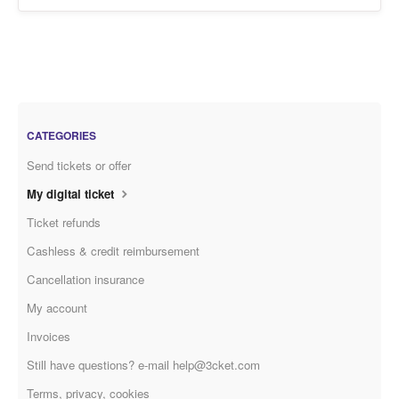
CATEGORIES
Send tickets or offer
My digital ticket
Ticket refunds
Cashless & credit reimbursement
Cancellation insurance
My account
Invoices
Still have questions? e-mail help@3cket.com
Terms, privacy, cookies