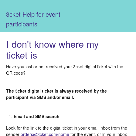
3cket Help for event
participants
I don't know where my
ticket is
Have you lost or not received your 3cket digital ticket with the
QR code?
The 3cket digital ticket is always received by the
participant via SMS and/or email.
Email and SMS search
Look for the link to the digital ticket in your email inbox from the
sender
orders@3cket.com/nome
for the event, or in your inbox