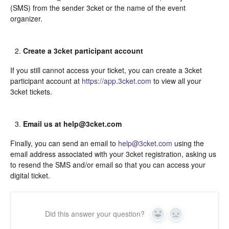
(SMS) from the sender 3cket or the name of the event
organizer.
Create a 3cket participant account
If you still cannot access your ticket, you can create a 3cket
participant account at
https://app.3cket.com
to view all your
3cket tickets.
Email us at help@3cket.com
Finally, you can send an email to
help@3cket.com
using the
email address associated with your 3cket registration, asking us
to resend the SMS and/or email so that you can access your
digital ticket.
Did this answer your question?
Yes
In