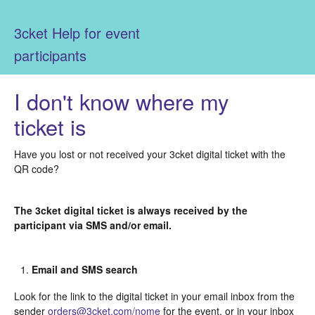
3cket Help for event
participants
I don't know where my
ticket is
Have you lost or not received your 3cket digital ticket with the
QR code?
The 3cket digital ticket is always received by the
participant via SMS and/or email.
Email and SMS search
Look for the link to the digital ticket in your email inbox from the
sender
orders@3cket.com/nome
for the event, or in your inbox