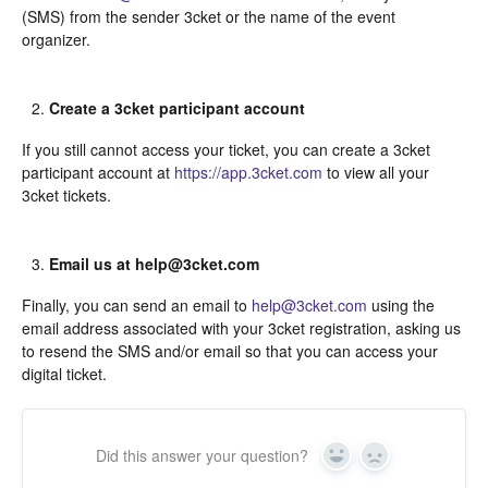
(SMS) from the sender 3cket or the name of the event
organizer.
Create a 3cket participant account
If you still cannot access your ticket, you can create a 3cket
participant account at
https://app.3cket.com
to view all your
3cket tickets.
Email us at help@3cket.com
Finally, you can send an email to
help@3cket.com
using the
email address associated with your 3cket registration, asking us
to resend the SMS and/or email so that you can access your
digital ticket.
Did this answer your question?
Yes
In