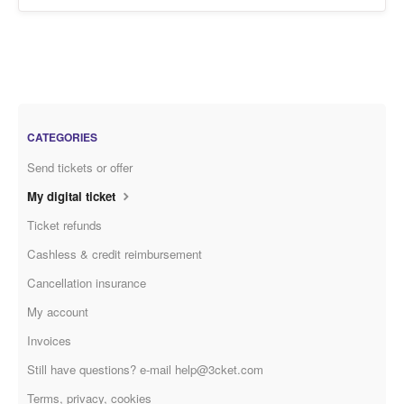
CATEGORIES
Send tickets or offer
My digital ticket
Ticket refunds
Cashless & credit reimbursement
Cancellation insurance
My account
Invoices
Still have questions? e-mail help@3cket.com
Terms, privacy, cookies