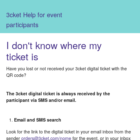
3cket Help for event
participants
I don't know where my
ticket is
Have you lost or not received your 3cket digital ticket with the
QR code?
The 3cket digital ticket is always received by the
participant via SMS and/or email.
Email and SMS search
Look for the link to the digital ticket in your email inbox from the
sender
orders@3cket.com/nome
for the event, or in your inbox