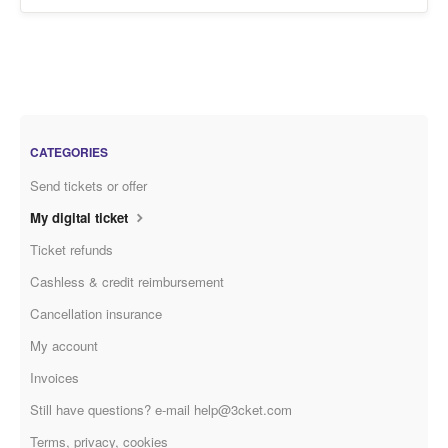
CATEGORIES
Send tickets or offer
My digital ticket
Ticket refunds
Cashless & credit reimbursement
Cancellation insurance
My account
Invoices
Still have questions? e-mail help@3cket.com
Terms, privacy, cookies