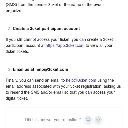
(SMS) from the sender 3cket or the name of the event
organizer.
Create a 3cket participant account
If you still cannot access your ticket, you can create a 3cket
participant account at
https://app.3cket.com
to view all your
3cket tickets.
Email us at help@3cket.com
Finally, you can send an email to
help@3cket.com
using the
email address associated with your 3cket registration, asking us
to resend the SMS and/or email so that you can access your
digital ticket.
Did this answer your question?
Yes
In