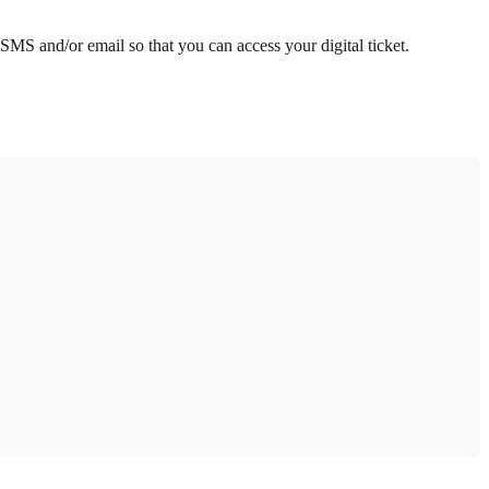
 SMS and/or email so that you can access your digital ticket.