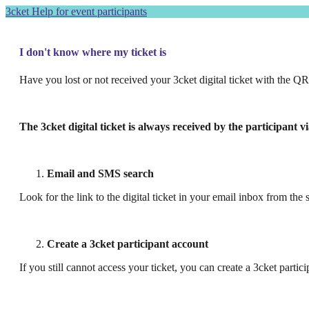
3cket Help for event participants
I don't know where my ticket is
Have you lost or not received your 3cket digital ticket with the Q
The 3cket digital ticket is always received by the participant 
Email and SMS search
Look for the link to the digital ticket in your email inbox from the
Create a 3cket participant account
If you still cannot access your ticket, you can create a 3cket partic