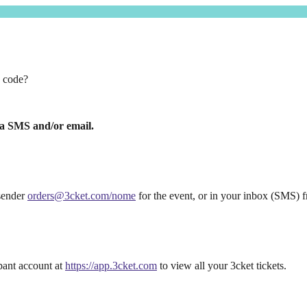
R code?
via SMS and/or email.
 sender
orders@3cket.com/nome
for the event, or in your inbox (SMS) f
ipant account at
https://app.3cket.com
to view all your 3cket tickets.