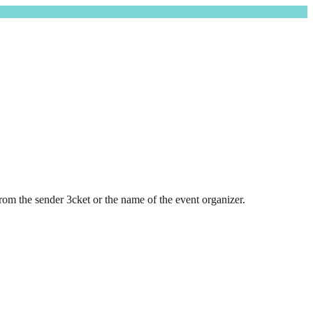
rom the sender 3cket or the name of the event organizer.