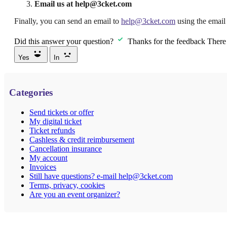
Email us at help@3cket.com
Finally, you can send an email to
help@3cket.com
using the email 
Did this answer your question?
Thanks for the feedback
There 
Yes
In
Categories
Send tickets or offer
My digital ticket
Ticket refunds
Cashless & credit reimbursement
Cancellation insurance
My account
Invoices
Still have questions? e-mail help@3cket.com
Terms, privacy, cookies
Are you an event organizer?