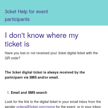
3cket Help for event
participants
I don't know where my
ticket is
Have you lost or not received your 3cket digital ticket with the
QR code?
The 3cket digital ticket is always received by the
participant via SMS and/or email.
Email and SMS search
Look for the link to the digital ticket in your email inbox from the
sender
orders@3cket.com/nome
for the event, or in your inbox