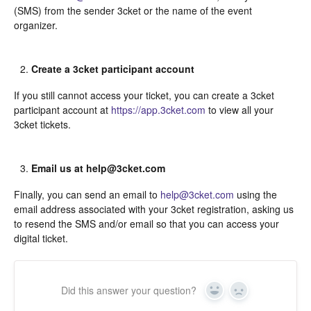
(SMS) from the sender 3cket or the name of the event
organizer.
Create a 3cket participant account
If you still cannot access your ticket, you can create a 3cket
participant account at
https://app.3cket.com
to view all your
3cket tickets.
Email us at help@3cket.com
Finally, you can send an email to
help@3cket.com
using the
email address associated with your 3cket registration, asking us
to resend the SMS and/or email so that you can access your
digital ticket.
Did this answer your question?
Yes
In