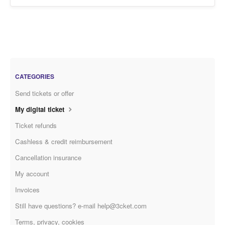
CATEGORIES
Send tickets or offer
My digital ticket
Ticket refunds
Cashless & credit reimbursement
Cancellation insurance
My account
Invoices
Still have questions? e-mail help@3cket.com
Terms, privacy, cookies