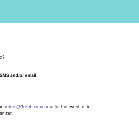
de?
a SMS and/or email.
er
orders@3cket.com/nome
for the event, or in
anizer.