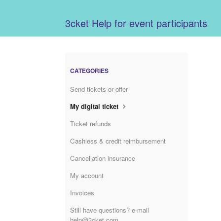
3cket Help for event participants
CATEGORIES
Send tickets or offer
My digital ticket
Ticket refunds
Cashless & credit reimbursement
Cancellation insurance
My account
Invoices
Still have questions? e-mail
help@3cket.com