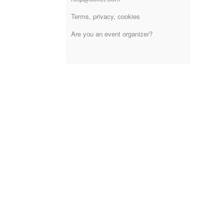
Terms, privacy, cookies
Are you an event organizer?