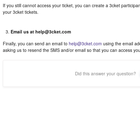
If you still cannot access your ticket, you can create a 3cket particip
your 3cket tickets.
Email us at help@3cket.com
Finally, you can send an email to
help@3cket.com
using the email add
asking us to resend the SMS and/or email so that you can access your 
Did this answer your question?