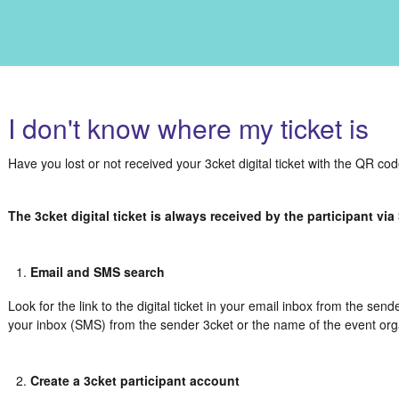
I don't know where my ticket is
Have you lost or not received your 3cket digital ticket with the QR co
The 3cket digital ticket is always received by the participant vi
Email and SMS search
Look for the link to the digital ticket in your email inbox from the send
your inbox (SMS) from the sender 3cket or the name of the event org
Create a 3cket participant account