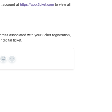
ant account at
https://app.3cket.com
to view all
ress associated with your 3cket registration,
digital ticket.
Yes
In