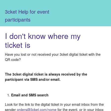
3cket Help for event
participants
I don't know where my
ticket is
Have you lost or not received your 3cket digital ticket with the
QR code?
The 3cket digital ticket is always received by the
participant via SMS and/or email.
Email and SMS search
Look for the link to the digital ticket in your email inbox from the
sender
orders@3cket.com/nome
for the event, or in your inbox