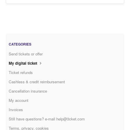
CATEGORIES
Send tickets or offer
My digital ticket
Ticket refunds
Cashless & credit reimbursement
Cancellation insurance
My account
Invoices
Still have questions? e-mail help@3cket.com
Terms, privacy, cookies