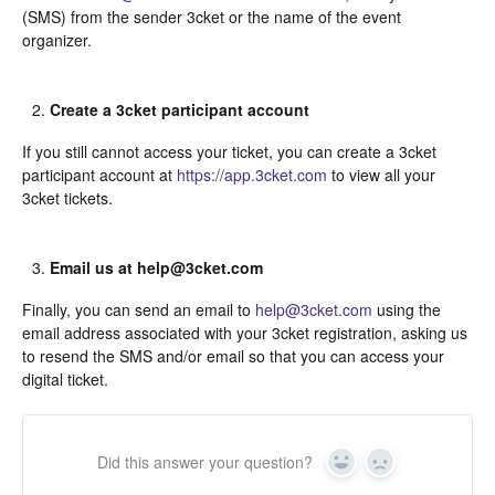
(SMS) from the sender 3cket or the name of the event
organizer.
Create a 3cket participant account
If you still cannot access your ticket, you can create a 3cket
participant account at
https://app.3cket.com
to view all your
3cket tickets.
Email us at help@3cket.com
Finally, you can send an email to
help@3cket.com
using the
email address associated with your 3cket registration, asking us
to resend the SMS and/or email so that you can access your
digital ticket.
Did this answer your question?
Yes
In