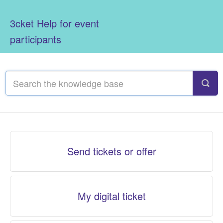
3cket Help for event
participants
Send tickets or offer
My digital ticket