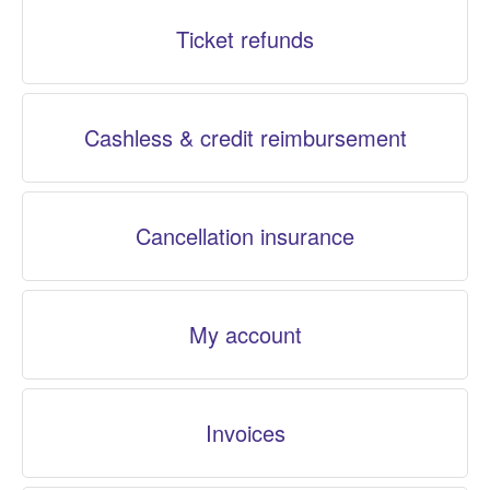
Ticket refunds
Cashless & credit reimbursement
Cancellation insurance
My account
Invoices