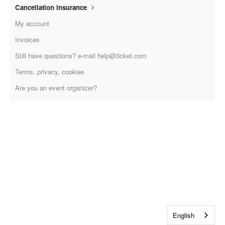
Cancellation insurance
My account
Invoices
Still have questions? e-mail help@3cket.com
Terms, privacy, cookies
Are you an event organizer?
English