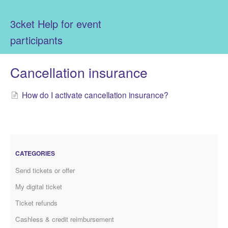
3cket Help for event
participants
Cancellation insurance
How do I activate cancellation insurance?
CATEGORIES
Send tickets or offer
My digital ticket
Ticket refunds
Cashless & credit reimbursement