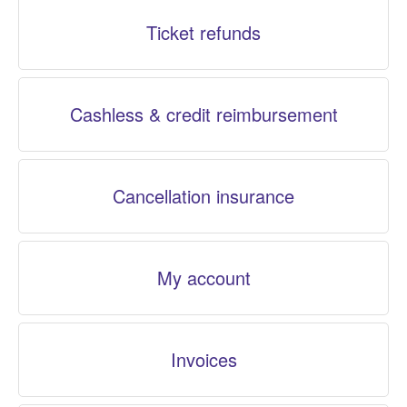
Ticket refunds
Cashless & credit reimbursement
Cancellation insurance
My account
Invoices