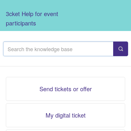
3cket Help for event
participants
Send tickets or offer
My digital ticket