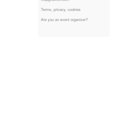
Terms, privacy, cookies
Are you an event organizer?