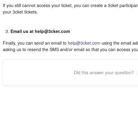
If you still cannot access your ticket, you can create a 3cket particip
your 3cket tickets.
Email us at help@3cket.com
Finally, you can send an email to
help@3cket.com
using the email add
asking us to resend the SMS and/or email so that you can access your 
Did this answer your question?