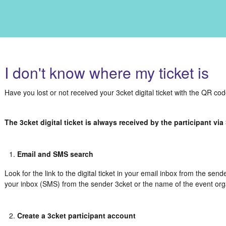
I don't know where my ticket is
Have you lost or not received your 3cket digital ticket with the QR co
The 3cket digital ticket is always received by the participant vi
Email and SMS search
Look for the link to the digital ticket in your email inbox from the send
your inbox (SMS) from the sender 3cket or the name of the event org
Create a 3cket participant account