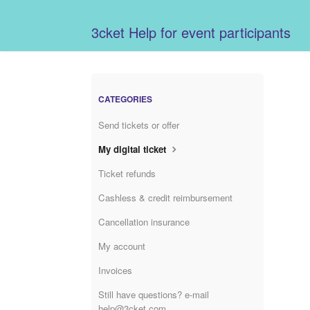
3cket Help for event participants
CATEGORIES
Send tickets or offer
My digital ticket
Ticket refunds
Cashless & credit reimbursement
Cancellation insurance
My account
Invoices
Still have questions? e-mail
help@3cket.com