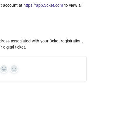
ant account at
https://app.3cket.com
to view all
ress associated with your 3cket registration,
digital ticket.
Yes
In