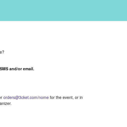
de?
a SMS and/or email.
er
orders@3cket.com/nome
for the event, or in
anizer.