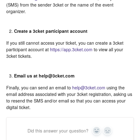
(SMS) from the sender 3cket or the name of the event
organizer.
Create a 3cket participant account
If you still cannot access your ticket, you can create a 3cket
participant account at
https://app.3cket.com
to view all your
3cket tickets.
Email us at help@3cket.com
Finally, you can send an email to
help@3cket.com
using the
email address associated with your 3cket registration, asking us
to resend the SMS and/or email so that you can access your
digital ticket.
Did this answer your question?
Yes
In