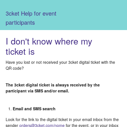
3cket Help for event
participants
I don't know where my
ticket is
Have you lost or not received your 3cket digital ticket with the
QR code?
The 3cket digital ticket is always received by the
participant via SMS and/or email.
Email and SMS search
Look for the link to the digital ticket in your email inbox from the
sender
orders@3cket.com/nome
for the event, or in your inbox