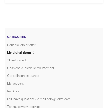
CATEGORIES
Send tickets or offer
My digital ticket
Ticket refunds
Cashless & credit reimbursement
Cancellation insurance
My account
Invoices
Still have questions? e-mail help@3cket.com
Terms, privacy, cookies