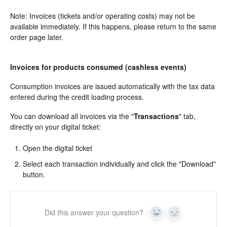
Note: Invoices (tickets and/or operating costs) may not be
available immediately. If this happens, please return to the same
order page later.
Invoices for products consumed (cashless events)
Consumption invoices are issued automatically with the tax data
entered during the credit loading process.
You can download all invoices via the "
Transactions
" tab,
directly on your digital ticket:
Open the digital ticket
Select each transaction individually and click the "Download"
button.
Did this answer your question?
Yes
In