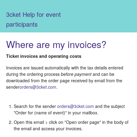
3cket Help for event
participants
Where are my invoices?
Ticket invoices and operating costs
Invoices are issued automatically with the tax details entered
during the ordering process
before payment
and can be
downloaded from the order page received by email from the
sender
orders@3cket.com
.
Search for the sender
orders@3cket.com
and the subject
"Order for (name of event)" in your mailbox.
Open this email > click on "Open order page" in the body of
the email and access your invoices.