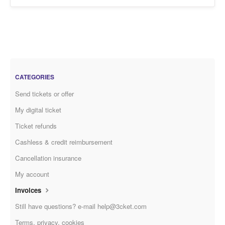
CATEGORIES
Send tickets or offer
My digital ticket
Ticket refunds
Cashless & credit reimbursement
Cancellation insurance
My account
Invoices
Still have questions? e-mail help@3cket.com
Terms, privacy, cookies