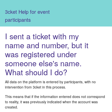
3cket Help for event
participants
I sent a ticket with my
name and number, but it
was registered under
someone else's name.
What should I do?
All data on the platform is entered by participants, with no
intervention from 3cket in this process.
This means that if the information entered does not correspond
to reality, it was previously indicated when the account was
created.