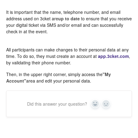
It is important that the name, telephone number, and email
address used on 3cket are
up to date
to ensure that you receive
your digital ticket via SMS and/or email and can successfully
check in at the event.
All participants can make changes to their personal data at any
time. To do so, they must create an account at
app.3cket.com
,
by validating their phone number.
Then, in the upper right corner, simply access the
"My
Account"
area and edit your personal data.
Did this answer your question?
Yes
In